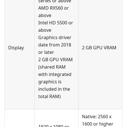
series or above
AMD RX560 or
above
Intel HD 5500 or
above
Graphics driver
date from 2018
Display
2 GB GPU VRAM
or later
2 GB GPU VRAM
(shared RAM
with integrated
graphics is
included in the
total RAM)
Native: 2560 x
1600 or higher
1920 x 1080 or