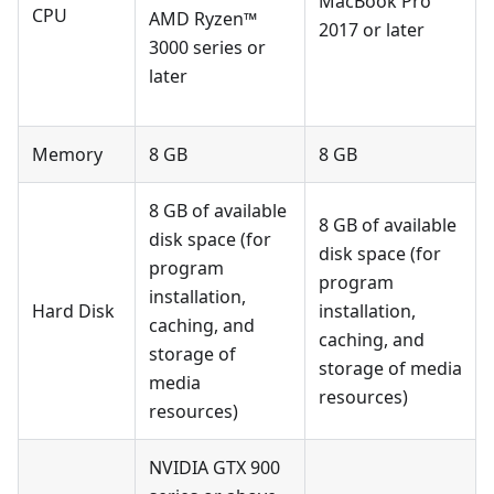
MacBook Pro
CPU
AMD Ryzen™
2017 or later
3000 series or
later
Memory
8 GB
8 GB
8 GB of available
8 GB of available
disk space (for
disk space (for
program
program
installation,
Hard Disk
installation,
caching, and
caching, and
storage of
storage of media
media
resources)
resources)
NVIDIA GTX 900