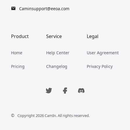
Caminsupport@eeoa.com
Product
Service
Legal
Home
Help Center
User Agreement
Pricing
Changelog
Privacy Policy
©
Copyright 2026 CamIn. All rights reserved.