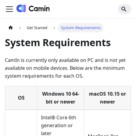
Get Started
System Requirements
System Requirements
CamIn is currently only available on PC and is not yet
available on mobile devices. Below are the minimum
system requirements for each OS.
Windows 10 64-
macOS 10.15 or
OS
bit or newer
newer
Intel® Core 6th
generation or
later