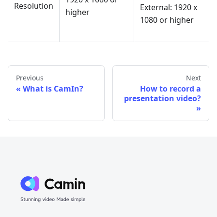
Resolution
External: 1920 x
higher
1080 or higher
Previous
Next
What is CamIn?
How to record a
presentation video?