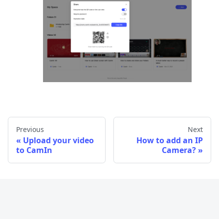
Previous
Next
Upload your video
How to add an IP
to CamIn
Camera?