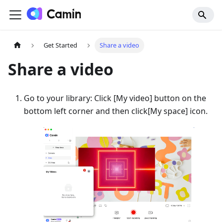
Get Started
Share a video
Share a video
Go to your library: Click
[
My video] button on the
bottom left corner and then click
[
My space] icon.