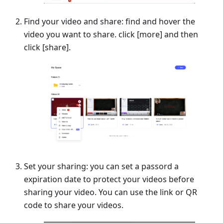
Find your video and share: find and hover the
video you want to share. click
[
more] and then
click
[
share].
Set your sharing: you can set a passord a
expiration date to protect your videos before
sharing your video. You can use the link or QR
code to share your videos.