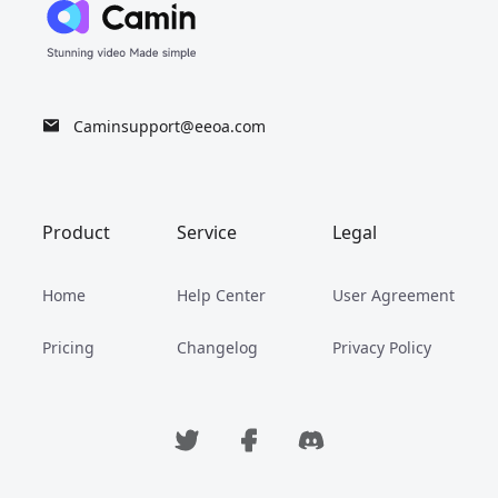
Caminsupport@eeoa.com
Product
Service
Legal
Home
Help Center
User Agreement
Pricing
Changelog
Privacy Policy