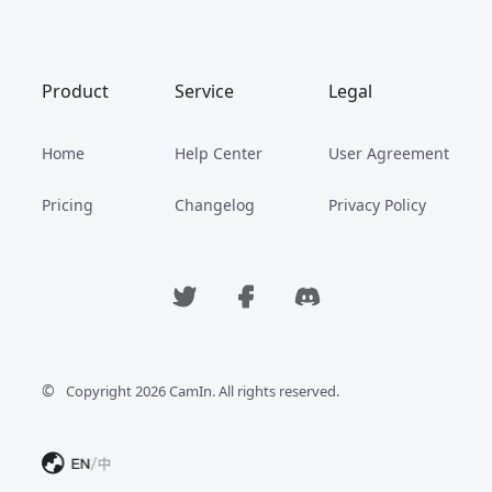
Product
Service
Legal
Home
Help Center
User Agreement
Pricing
Changelog
Privacy Policy
©
Copyright 2026 CamIn. All rights reserved.