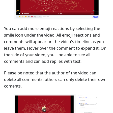
You can add more emoji reactions by selecting the
smile icon under the video. All emoji reactions and
comments will appear on the video's timeline as you
leave them. Hover over the comment to expand it. On
the side of your video, you'll be able to see all
comments and can add replies with text.
Please be noted that the author of the video can
delete all comments, others can only delete their own
coments.