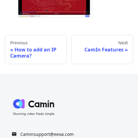
Previous
Next
How to add an IP
CamIn Features
Camera?
Caminsupport@eeoa.com