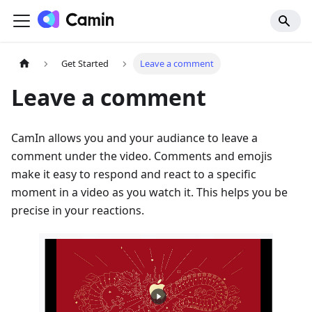
Get Started
Leave a comment
Leave a comment
CamIn allows you and your audiance to leave a
comment under the video. Comments and emojis
make it easy to respond and react to a specific
moment in a video as you watch it. This helps you be
precise in your reactions.