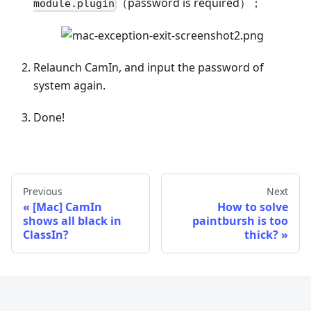
（password is required）；
module.plugin
Relaunch CamIn, and input the password of
system again.
Done!
Previous
Next
[Mac] CamIn
How to solve
shows all black in
paintbursh is too
ClassIn?
thick?