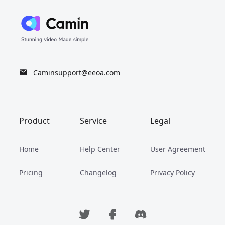
Caminsupport@eeoa.com
Product
Service
Legal
Home
Help Center
User Agreement
Pricing
Changelog
Privacy Policy