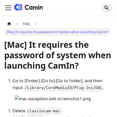
FAQ
[Mac] It requires the password of system when launching CamIn?
[Mac]
It requires the
password of system when
launching CamIn?
Go to
[
Finder]-
[
Go to]-
[
Go to folder], and then
input
.
/Library/CoreMediaIO/Plug-Ins/DAL
Delete
classincam-mac-