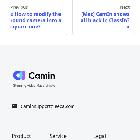
Previous
Next
How to modify the
[Mac] CamIn shows
round camera into a
all black in ClassIn?
square one?
Caminsupport@eeoa.com
Product
Service
Legal