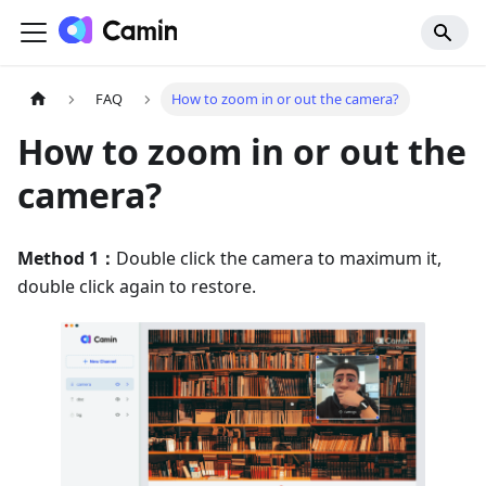
FAQ
How to zoom in or out the camera?
How to zoom in or out the
camera?
Method 1：
Double click the camera to maximum it,
double click again to restore.