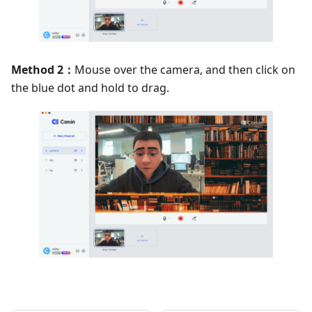
Method 2：
Mouse over the camera, and then click on
the blue dot and hold to drag.