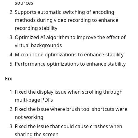
sources
Supports automatic switching of encoding
methods during video recording to enhance
recording stability
Optimized AI algorithm to improve the effect of
virtual backgrounds
Microphone optimizations to enhance stability
Performance optimizations to enhance stability
Fix
Fixed the display issue when scrolling through
multi-page PDFs
Fixed the issue where brush tool shortcuts were
not working
Fixed the issue that could cause crashes when
sharing the screen