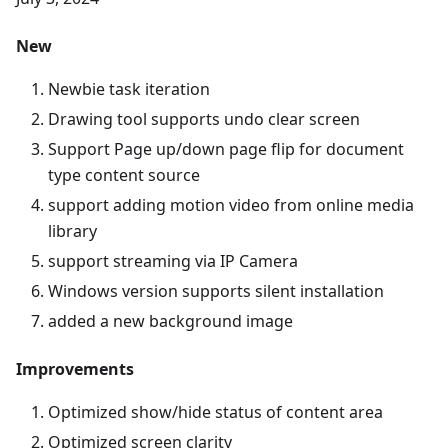
New
Newbie task iteration
Drawing tool supports undo clear screen
Support Page up/down page flip for document
type content source
support adding motion video from online media
library
support streaming via IP Camera
Windows version supports silent installation
added a new background image
Improvements
Optimized show/hide status of content area
Optimized screen clarity