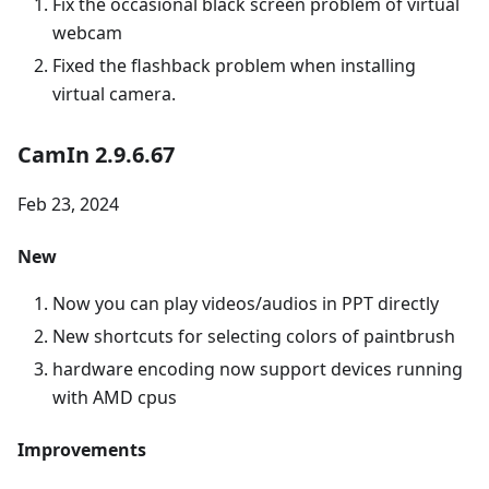
Fix the occasional black screen problem of virtual
webcam
Fixed the flashback problem when installing
virtual camera.
CamIn 2.9.6.67
Feb 23, 2024
New
Now you can play videos/audios in PPT directly
New shortcuts for selecting colors of paintbrush
hardware encoding now support devices running
with AMD cpus
Improvements