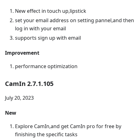
New effect in touch up,lipstick
set your email address on setting pannel,and then
log in with your email
supports sign up with email
Improvement
performance optimization
CamIn 2.7.1.105
July 20, 2023
New
Explore CamIn,and get CamIn pro for free by
finishing the specific tasks