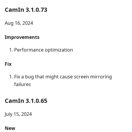
CamIn 3.1.0.73
Aug 16, 2024
Improvements
Performance optimization
Fix
Fix a bug that might cause screen mirroring
failures
CamIn 3.1.0.65
July 15, 2024
New