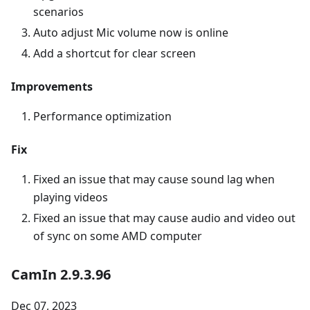
scenarios
Auto adjust Mic volume now is online
Add a shortcut for clear screen
Improvements
Performance optimization
Fix
Fixed an issue that may cause sound lag when
playing videos
Fixed an issue that may cause audio and video out
of sync on some AMD computer
CamIn 2.9.3.96
Dec 07, 2023