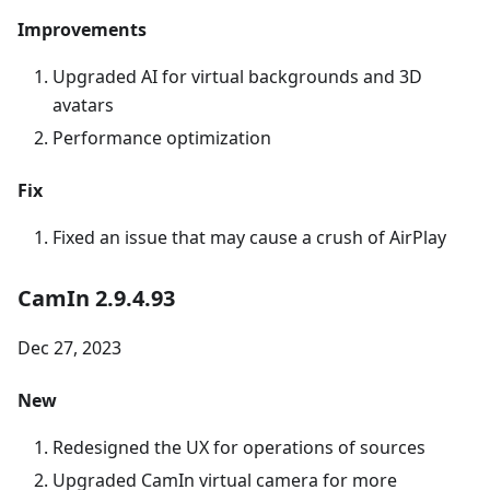
Improvements
Upgraded AI for virtual backgrounds and 3D
avatars
Performance optimization
Fix
Fixed an issue that may cause a crush of AirPlay
CamIn 2.9.4.93
Dec 27, 2023
New
Redesigned the UX for operations of sources
Upgraded CamIn virtual camera for more