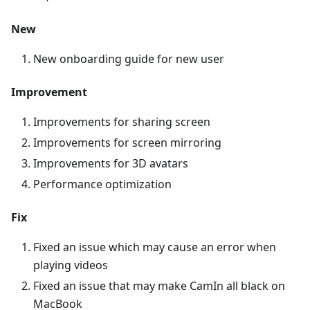
New
New onboarding guide for new user
Improvement
Improvements for sharing screen
Improvements for screen mirroring
Improvements for 3D avatars
Performance optimization
Fix
Fixed an issue which may cause an error when
playing videos
Fixed an issue that may make CamIn all black on
MacBook