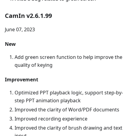
CamIn v2.6.1.99
June 07, 2023
New
Add green screen function to help improve the
quality of keying
Improvement
Optimized PPT playback logic, support step-by-
step PPT animation playback
Improved the clarity of Word/PDF documents
Improved recording experience
Improved the clarity of brush drawing and text
input