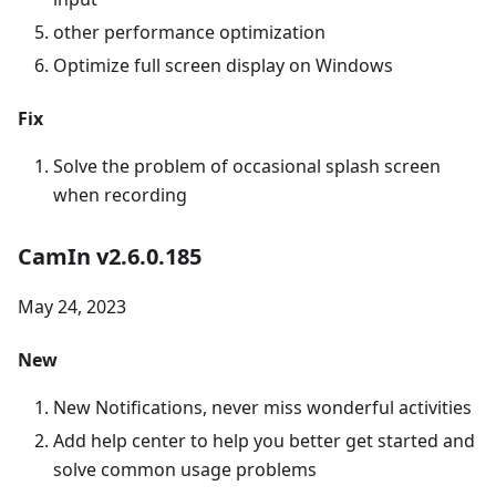
other performance optimization
Optimize full screen display on Windows
Fix
Solve the problem of occasional splash screen
when recording
CamIn v2.6.0.185
May 24, 2023
New
New Notifications, never miss wonderful activities
Add help center to help you better get started and
solve common usage problems