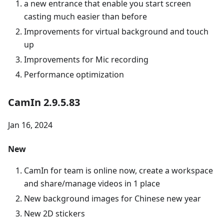
a new entrance that enable you start screen
casting much easier than before
Improvements for virtual background and touch
up
Improvements for Mic recording
Performance optimization
CamIn 2.9.5.83
Jan 16, 2024
New
CamIn for team is online now, create a workspace
and share/manage videos in 1 place
New background images for Chinese new year
New 2D stickers