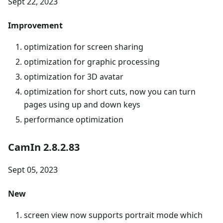
Sept 22, 2023
Improvement
optimization for screen sharing
optimization for graphic processing
optimization for 3D avatar
optimization for short cuts, now you can turn
pages using up and down keys
performance optimization
CamIn 2.8.2.83
Sept 05, 2023
New
screen view now supports portrait mode which