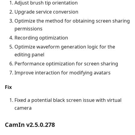
Adjust brush tip orientation
Upgrade service conversion
Optimize the method for obtaining screen sharing
permissions
Recording optimization
Optimize waveform generation logic for the
editing panel
Performance optimization for screen sharing
Improve interaction for modifying avatars
Fix
Fixed a potential black screen issue with virtual
camera
CamIn v2.5.0.278