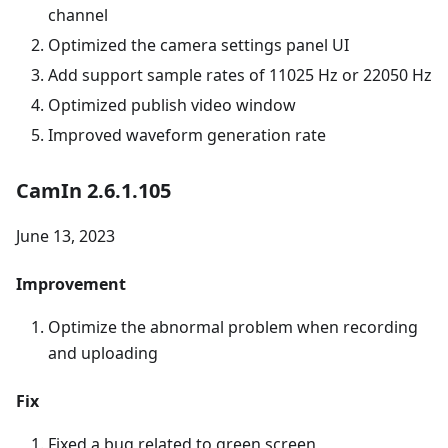
channel
Optimized the camera settings panel UI
Add support sample rates of 11025 Hz or 22050 Hz
Optimized publish video window
Improved waveform generation rate
CamIn 2.6.1.105
June 13, 2023
Improvement
Optimize the abnormal problem when recording
and uploading
Fix
Fixed a bug related to green screen