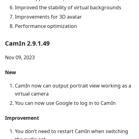
Improved the stability of virtual backgrounds
Improvements for 3D avatar
Performance optimization
CamIn 2.9.1.49
Nov 09, 2023
New
CamIn now can output portrait view working as a
virtual camera
You can now use Google to log in to CamIn
Improvement
You don’t need to restart CamIn when switching