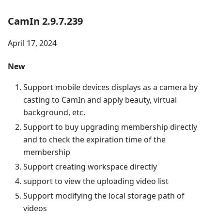
CamIn 2.9.7.239
April 17, 2024
New
Support mobile devices displays as a camera by
casting to CamIn and apply beauty, virtual
background, etc.
Support to buy upgrading membership directly
and to check the expiration time of the
membership
Support creating workspace directly
support to view the uploading video list
Support modifying the local storage path of
videos