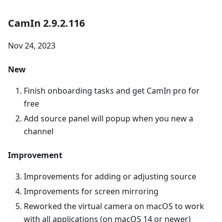
CamIn 2.9.2.116
Nov 24, 2023
New
Finish onboarding tasks and get CamIn pro for
free
Add source panel will popup when you new a
channel
Improvement
Improvements for adding or adjusting source
Improvements for screen mirroring
Reworked the virtual camera on macOS to work
with all applications (on macOS 14 or newer)