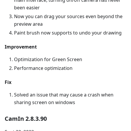
main interface, turning on/off camera has never
been easier
Now you can drag your sources even beyond the
preview area
Paint brush now supports to undo your drawing
Improvement
Optimization for Green Screen
Performance optimization
Fix
Solved an issue that may cause a crash when
sharing screen on windows
CamIn 2.8.3.90