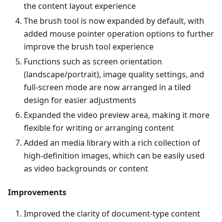
the content layout experience
The brush tool is now expanded by default, with
added mouse pointer operation options to further
improve the brush tool experience
Functions such as screen orientation
(landscape/portrait), image quality settings, and
full-screen mode are now arranged in a tiled
design for easier adjustments
Expanded the video preview area, making it more
flexible for writing or arranging content
Added an media library with a rich collection of
high-definition images, which can be easily used
as video backgrounds or content
Improvements
Improved the clarity of document-type content