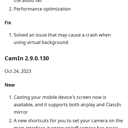
the audio set
Performance optimization
Fix
Solved an issue that may cause a crash when
using virtual background
CamIn 2.9.0.130
Oct 24, 2023
New
Casting your mobile device's screen now is
available, and it supports both airplay and ClassIn
mirror
A new shortcuts for you to set your camera on the