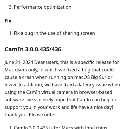
Performance optimization
Fix
Fix a bug in the use of sharing screen
CamIn 3.0.0.435/436
June 21, 2024 Dear users, this is a specific release for
Mac users only, in which we fixed a bug that could
cause a crash when running on macOS Big Sur or
lower. In addition, we have fixed a latency issue when
using the CamIn virtual camera in browser-based
software. we sincerely hope that CamIn can help or
support you in your work and life,have a nice day!
thank you. Please note:
CamIn 3.0.0.435 is for Macs with Intel chips