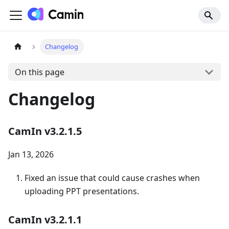
Changelog
On this page
Changelog
CamIn v3.2.1.5
Jan 13, 2026
Fixed an issue that could cause crashes when
uploading PPT presentations.
CamIn v3.2.1.1