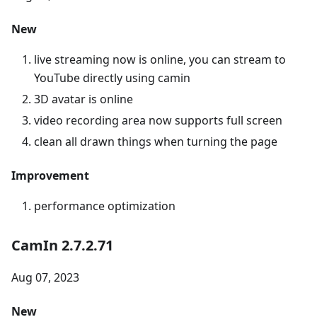
New
live streaming now is online, you can stream to
YouTube directly using camin
3D avatar is online
video recording area now supports full screen
clean all drawn things when turning the page
Improvement
performance optimization
CamIn 2.7.2.71
Aug 07, 2023
New