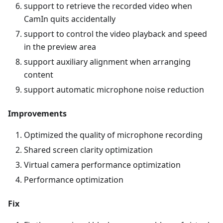
support to retrieve the recorded video when
CamIn quits accidentally
support to control the video playback and speed
in the preview area
support auxiliary alignment when arranging
content
support automatic microphone noise reduction
Improvements
Optimized the quality of microphone recording
Shared screen clarity optimization
Virtual camera performance optimization
Performance optimization
Fix