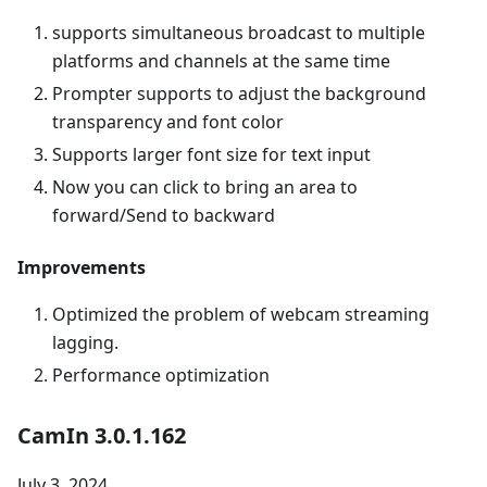
supports simultaneous broadcast to multiple
platforms and channels at the same time
Prompter supports to adjust the background
transparency and font color
Supports larger font size for text input
Now you can click to bring an area to
forward/Send to backward
Improvements
Optimized the problem of webcam streaming
lagging.
Performance optimization
CamIn 3.0.1.162
July 3, 2024