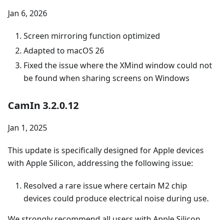
Jan 6, 2026
Screen mirroring function optimized
Adapted to macOS 26
Fixed the issue where the XMind window could not
be found when sharing screens on Windows
CamIn 3.2.0.12
Jan 1, 2025
This update is specifically designed for Apple devices
with Apple Silicon, addressing the following issue:
Resolved a rare issue where certain M2 chip
devices could produce electrical noise during use.
We strongly recommend all users with Apple Silicon