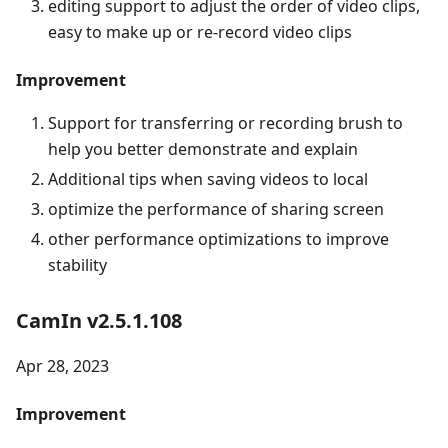
editing support to adjust the order of video clips,
easy to make up or re-record video clips
Improvement
Support for transferring or recording brush to
help you better demonstrate and explain
Additional tips when saving videos to local
optimize the performance of sharing screen
other performance optimizations to improve
stability
CamIn v2.5.1.108
Apr 28, 2023
Improvement