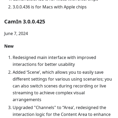
3.0.0.436 is for Macs with Apple chips
CamIn 3.0.0.425
June 7, 2024
New
Redesigned main interface with improved
interactions for better usability
Added ‘Scene’, which allows you to easily save
different settings for various using scenarios; you
can also switch scenes during recording or live
streaming to achieve complex visual
arrangements
Upgraded "Channels" to “Area’, redesigned the
interaction logic for the Content Area to enhance