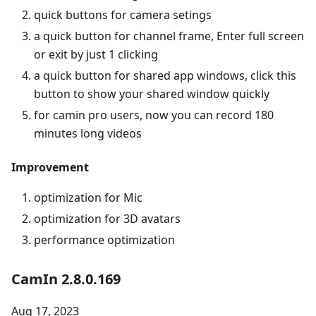
quick buttons for camera setings
a quick button for channel frame, Enter full screen
or exit by just 1 clicking
a quick button for shared app windows, click this
button to show your shared window quickly
for camin pro users, now you can record 180
minutes long videos
Improvement
optimization for Mic
optimization for 3D avatars
performance optimization
CamIn 2.8.0.169
Aug 17, 2023