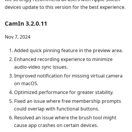
devices update to this version for the best experience.
CamIn 3.2.0.11
Nov 7, 2024
Added quick pinning feature in the preview area.
Enhanced recording experience to minimize
audio-video sync issues.
Improved notification for missing virtual camera
on macOS.
Optimized performance for greater stability.
Fixed an issue where free membership prompts
could overlap with functional buttons.
Resolved an issue where the brush tool might
cause app crashes on certain devices.