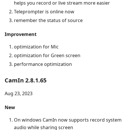
helps you record or live stream more easier
Teleprompter is online now
remember the status of source
Improvement
optimization for Mic
optimization for Green screen
performance optimization
CamIn 2.8.1.65
Aug 23, 2023
New
On windows CamIn now supports record system
audio while sharing screen