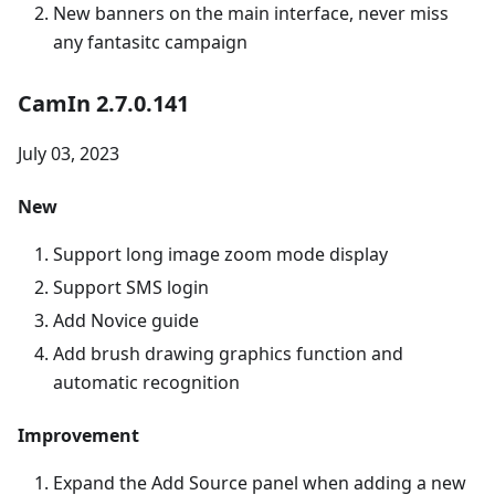
New banners on the main interface, never miss
any fantasitc campaign
CamIn 2.7.0.141
July 03, 2023
New
Support long image zoom mode display
Support SMS login
Add Novice guide
Add brush drawing graphics function and
automatic recognition
Improvement
Expand the Add Source panel when adding a new